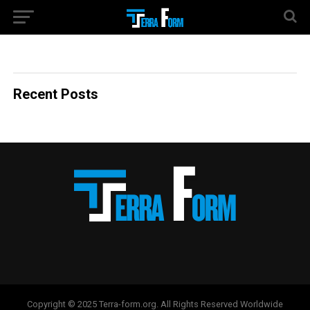
Recent Posts
Copyright © 2025 Terra-form.org. All Rights Reserved Worldwide