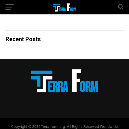
Recent Posts
Copyright © 2025 Terra-form.org. All Rights Reserved Worldwide